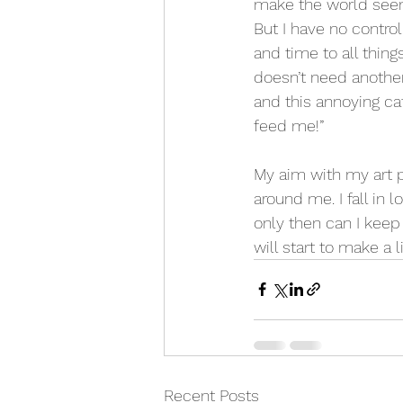
make the world seem 
But I have no contro
and time to all thin
doesn’t need another
and this annoying c
feed me!”
My aim with my art pr
around me. I fall in
only then can I keep 
will start to make a 
Recent Posts