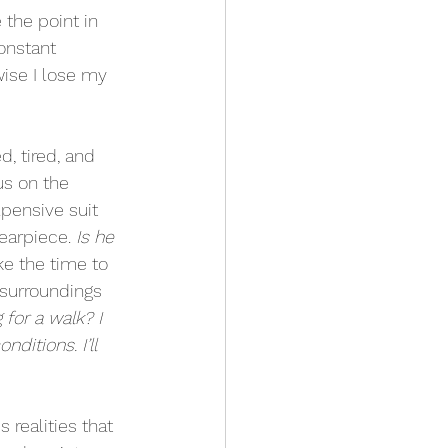
 the point in 
onstant 
wise I lose my 
, tired, and 
us on the 
pensive suit 
earpiece. 
Is he 
ke the time to 
 surroundings 
for a walk? I 
ditions. I’ll 
 realities that 