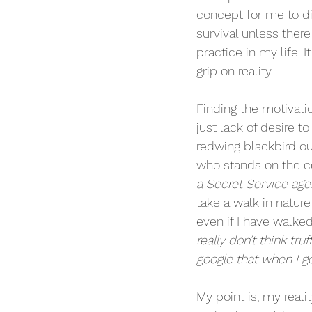
concept for me to dig
survival unless ther
practice in my life.
grip on reality.
Finding the motivati
just lack of desire 
redwing blackbird ou
who stands on the co
a Secret Service age
take a walk in natur
even if I have walked
really don’t think tru
google that when I g
My point is, my reali