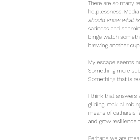
There are so many r
helplessness. Media i
should know what is 
sadness and seeming
binge watch somethin
brewing another cup 
My escape seems nece
Something more subtl
Something that is rea
I think that answers
gliding, rock-climbin
means of catharsis f
and grow resilience t
Perhaps we are meant