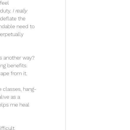
feel 
duty. 
I really 
deflate the 
ndable need to 
erpetually 
as another way? 
ng benefits. 
ape from it.
e classes, hang-
live as a 
helps me heal 
ficult 