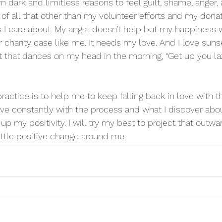
dark and limitless reasons to feel guilt, shame, anger, 
l of all that other than my volunteer efforts and my don
gs I care about. My angst doesn’t help but my happiness w
 charity case like me. It needs my love. And I love suns
at that dances on my head in the morning, “Get up you 
actice is to help me to keep falling back in love with t
 love constantly with the process and what I discover abo
up my positivity. I will try my best to project that outwa
little positive change around me.