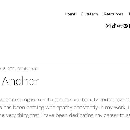
Home
Outreach
Resources
r 8, 2024
3 min read
n Anchor
s website blog is to help people see beauty and enjoy nat
 has been battling with apathy constantly in my work, I f
he very thing that I have been dedicating my career to s