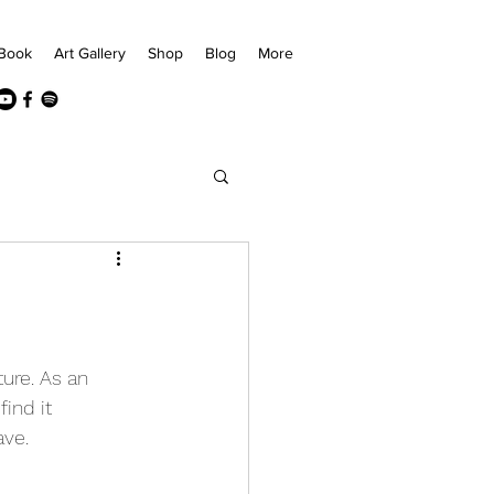
Book
Art Gallery
Shop
Blog
More
ure. As an 
ind it 
ave.