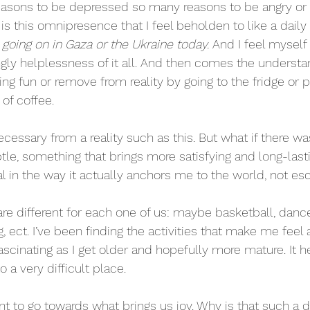
easons to be depressed so many reasons to be angry or 
s this omnipresence that I feel beholden to like a daily 
going on in Gaza or the Ukraine today. 
And I feel myself 
ly helplessness of it all. And then comes the understa
g fun or remove from reality by going to the fridge or p
of coffee.
ssary from a reality such as this. But what if there w
e, something that brings more satisfying and long-lasti
l in the way it actually anchors me to the world, not esc
 are different for each one of us: maybe basketball, danc
g, ect. I’ve been finding the activities that make me feel a
ascinating as I get older and hopefully more mature. It 
o a very difficult place.
 to go towards what brings us joy. Why is that such a dif