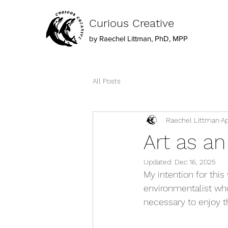
Curious Creative
by Raechel Littman, PhD, MPP
All Posts
Raechel Littman
Ap
Art as a
Updated:
Dec 16, 2025
My intention for thi
environmentalist who
necessary to enjoy t