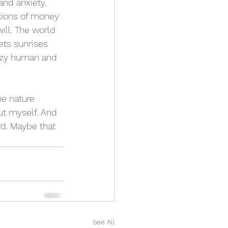
and anxiety. 
ations of money 
ill. The world 
ets sunrises 
lazy human and 
he nature 
ut myself. And 
rd. Maybe that 
See All