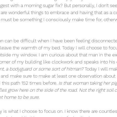
est with a morning sugar fix? But personally, I don’t see
e are wonderful things to embrace and having that as a c
 It must be something I consciously make time for, other
on can be difficult when I have been feeling disconnected
to leave the warmth of my bed. Today I will choose to foc
tside my window. I am curious about that man in the ex
rner of my building like clockwork and speaks into his 
nt, a bodyguard or some sort of hitman?
 Today I will ma
e and make sure to make at least one observation about
 this path 152 times before. 
Is that woman taking her pig 
ffles grow here on the side of the road. Not the right soil con
et home to be sure.
ty is what I choose to focus on. I know there are countless