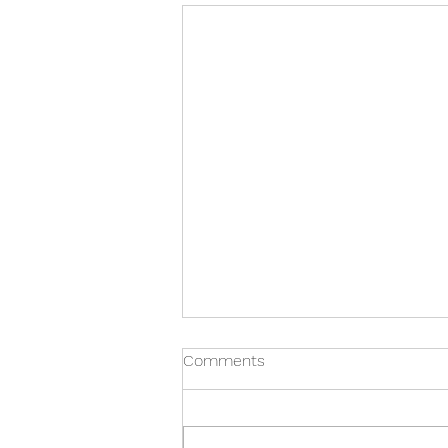
Comments
Restorative Art