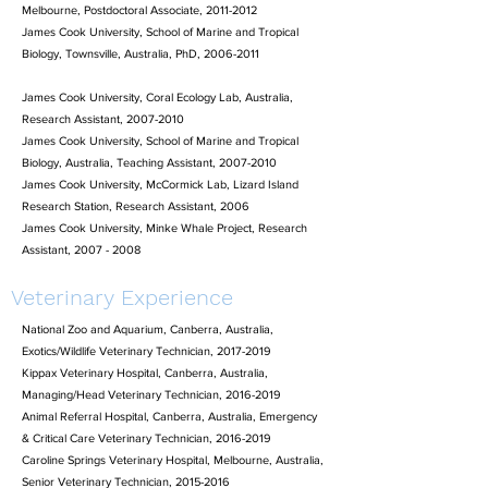
Melbourne, Postdoctoral Associate,
2011-2012
James Cook University, School of Marine and Tropical
Biology, Townsville, Australia, PhD,
2006-2011
James Cook University, Coral Ecology Lab, Australia,
Research Assistant,
2007-2010
James Cook University, School of Marine and Tropical
Biology, Australia, Teaching Assistant,
2007-2010
James Cook University, McCormick Lab, Lizard Island
Research Station, Research Assistant, 2006
James Cook University, Minke Whale Project, Research
Assistant,
2007 - 2008
Veterinary Experience
National Zoo and Aquarium, Canberra, Australia,
Exotics/Wildlife Veterinary Technician,
2017-2019
Kippax Veterinary Hospital, Canberra, Australia,
Managing/Head Veterinary Technician, 2016-2019
Animal Referral Hospital, Canberra, Australia, Emergency
& Critical Care Veterinary Technician, 2016-2019
Caroline Springs Veterinary Hospital, Melbourne, Australia,
Senior Veterinary Technician, 2015-2016