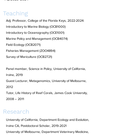
Teaching
Adj. Professor, College of the Florida Keys,
2022-2024
:
Introductory to Marine Biology (OCB1000)
Introductory to Oceanography (OCE1001)
Marine Policy and Management (OCB4074)
Field Ecology (OCB2071)
Fisheries Management (ZOO4894)
Survey of Mariculture (OCB2721)
Panel member, Science in Policy, University of California,
Irvine, 2019
Guest Lecturer, Metagenomics, University of Melbourne,
2012
Tutor, Life History of Reef Corals, James Cook University,
2008 – 2011
Research
University of California, Department Ecology and Evolution,
Irvine CA, Postdoctoral Scholar,
2019-2021
University of Melbourne, Department Veterinary Medicine,