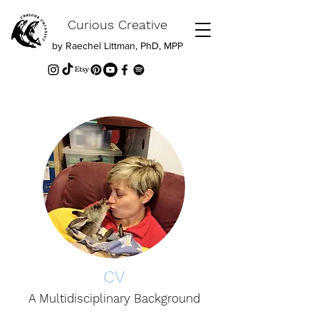
Curious Creative
by Raechel Littman, PhD, MPP
CV
A Multidisciplinary Background