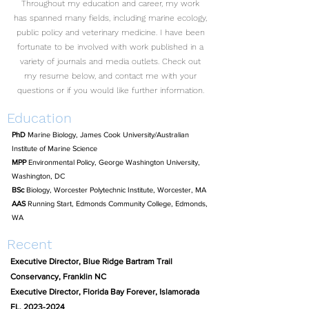
Throughout my education and career, my work
has spanned many fields, including marine ecology,
public policy and veterinary medicine. I have been
fortunate to be involved with work published in a
variety of journals and media outlets. Check out
my resume below, and contact me with your
questions or if you would like further information.
Education
PhD
Marine Biology, James Cook University/Australian
Institute of Marine Science
MPP
Environmental Policy, George Washington University,
Washington, DC
BSc
Biology, Worcester Polytechnic Institute, Worcester, MA
AAS
Running Start, Edmonds Community College, Edmonds,
WA
Recent
Executive Director, Blue Ridge Bartram Trail
Conservancy, Franklin NC
Executive Director, Florida Bay Forever, Islamorada
FL,
2023-2024