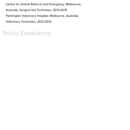
Centre for Animal Referral and Emergency, Melbourne,
Australia, Surgical Vet Technician, 2013-2015
Flemington Veterinary Hospital, Melbourne, Australia,
Veterinary Technician, 2012-2013
Policy Experience
CSIRO, Townsville, Australia, Environmental Consultant,
2010- 2011
Natural Resources Defense Council, Washington, DC,
Research Assistant, 2004-2006
Maryland Environmental Trust, Crownsville, Maryland,
Policy Analyst, 2004
Oceana, Washington, DC, Public Policy Fellow, 2003-2004
Environmental Defense Fund, Washington DC, Public Policy
Fellow, 2002 - 2003
Industrial Estate Authority of Thailand, Bangkok, Thailand,
Environmental Consultant, 2001-2002
Conservation Work
National Zoo and Aquarium, Canberra, Australia,
2017-
2019