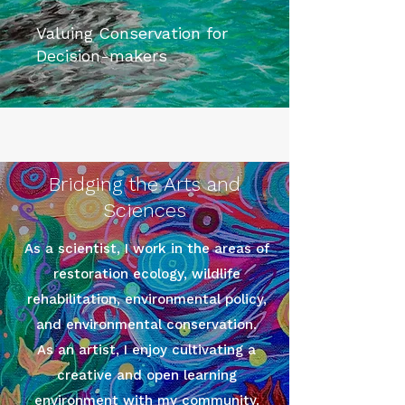
Valuing Conservation for
Decision-makers
Bridging the Arts and
Sciences
As a scientist, I work in the areas of
restoration ecology, wildlife
rehabilitation, environmental policy,
and environmental conservation.
As an artist, I enjoy cultivating a
creative and open learning
environment with my community.