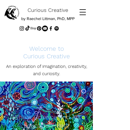
Curious Creative
by Raechel Littman, PhD, MPP
Welcome to
Curious Creative
An exploration of imagination, creativity,
and curiosity.
Where Science and Art
Education Meet