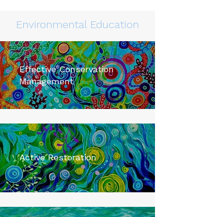
Environmental Education
Effective Conservation
Management
Active Restoration