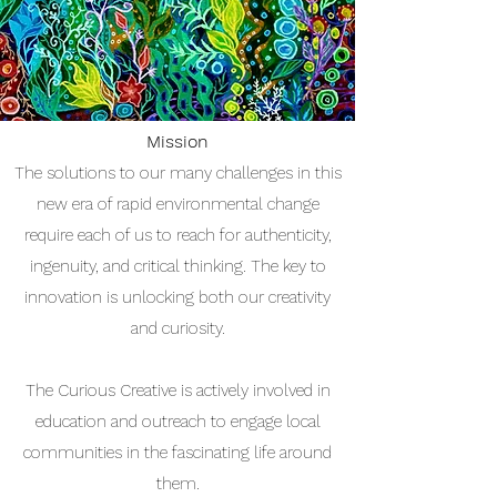
Mission
The solutions to our many challenges in this
new era of rapid environmental change
require each of us to reach for authenticity,
ingenuity, and critical thinking.
​T
he key to
innovation is unlocking both our creativity
and curiosity.
The Curious Creative is actively involved in
education and outreach to engage local
communities in the fascinating life around
them.