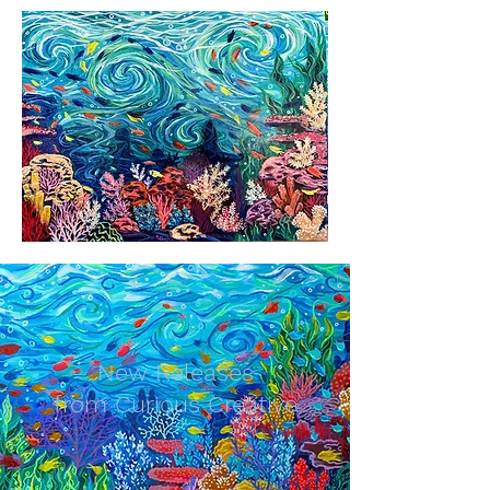
New Releases
from Curious Creative