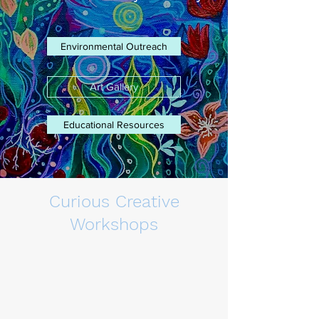
Environmental Outreach
Art Gallery
Educational Resources
Curious Creative
Workshops