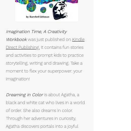
Imagination Time, A Creativity
Workbook
was just published on
Kindle
Direct Publishing.
It contains fun stories
and activities to prompt kids to practice
storytelling, writing and drawing. Take a
moment to flex your superpower: your
imagination!​
Dreaming in Color
is about Agatha, a
black and white cat who lives in a world
of order. She also dreams in color.
Through her adventures in curiosity,
Agatha discovers portals into a joyful