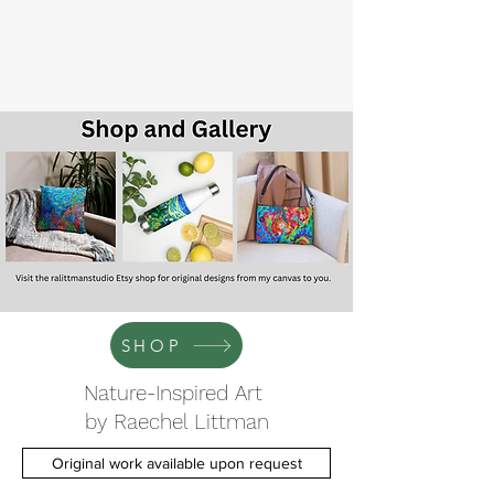
SHOP
Nature-Inspired Art
by Raechel Littman
Original work available upon request