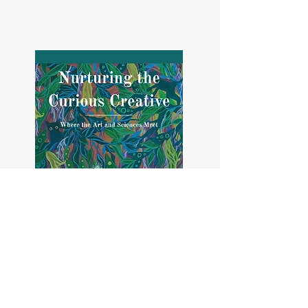
And an educational workbook for