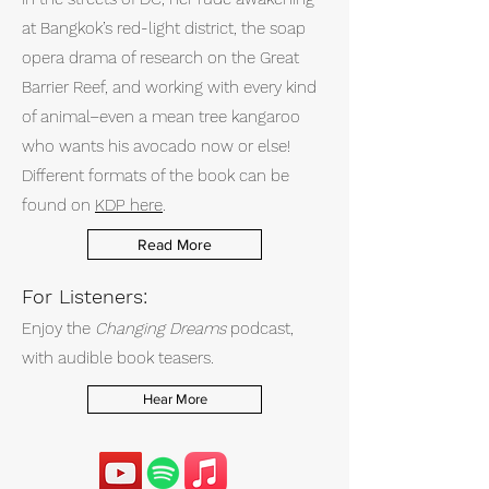
at Bangkok’s red-light district, the soap
opera drama of research on the Great
Barrier Reef, and working with every kind
of animal–even a mean tree kangaroo
who wants his avocado now or else!
Different formats of the book can be
found on
KDP here
.
Read More
For Listeners:
Enjoy the
Changing Dreams
podcast,
with audible book teasers.
Hear More